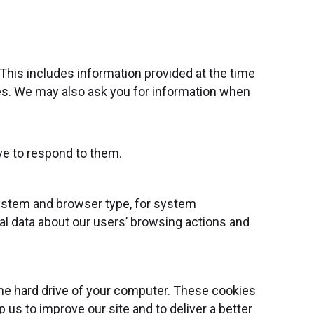
 This includes information provided at the time
ices. We may also ask you for information when
ve to respond to them.
system and browser type, for system
ical data about our users’ browsing actions and
the hard drive of your computer. These cookies
 us to improve our site and to deliver a better