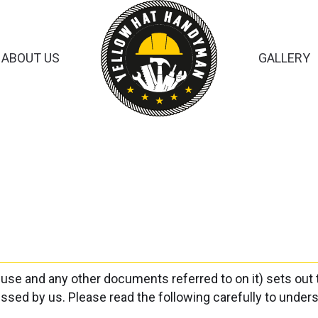
ABOUT US
GALLERY
 use and any other documents referred to on it) sets out
cessed by us. Please read the following carefully to unde