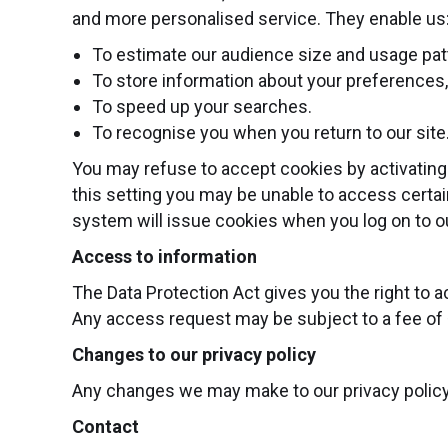
and more personalised service. They enable us
To estimate our audience size and usage pat
To store information about your preferences, 
To speed up your searches.
To recognise you when you return to our site
You may refuse to accept cookies by activating 
this setting you may be unable to access certain
system will issue cookies when you log on to ou
Access to information
The Data Protection Act gives you the right to 
Any access request may be subject to a fee of £
Changes to our privacy policy
Any changes we may make to our privacy policy in
Contact