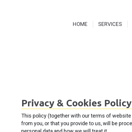
HOME
SERVICES
Privacy & Cookies Policy
This policy (together with our terms of website
from you, or that you provide to us, will be pro
personal data and how we will treat it.