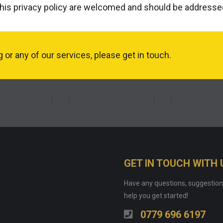
his privacy policy are welcomed and should be address
or any of our services, please get in touch.
GET IN TOUCH WITH 
Have any questions, suggestion
help you get started!
0779 696 6197