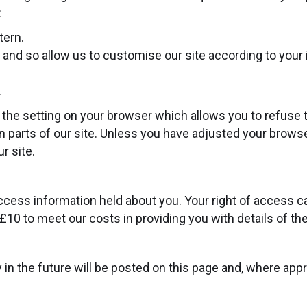
:
tern.
and so allow us to customise our site according to your i
.
the setting on your browser which allows you to refuse t
 parts of our site. Unless you have adjusted your browser 
r site.
access information held about you. Your right of access c
10 to meet our costs in providing you with details of th
 the future will be posted on this page and, where approp