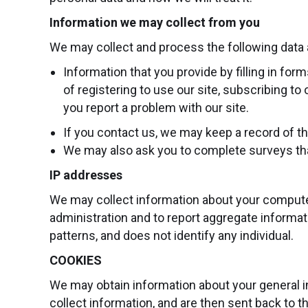
Information we may collect from you
We may collect and process the following data 
Information that you provide by filling in fo
of registering to use our site, subscribing t
you report a problem with our site.
If you contact us, we may keep a record of 
We may also ask you to complete surveys tha
IP addresses
We may collect information about your computer
administration and to report aggregate informati
patterns, and does not identify any individual.
COOKIES
We may obtain information about your general i
collect information, and are then sent back to t