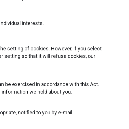
ndividual interests.
he setting of cookies. However, if you select
setting so that it will refuse cookies, our
an be exercised in accordance with this Act.
e information we hold about you.
riate, notified to you by e-mail.