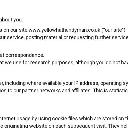
about you:
rms on our site www.yellowhathandyman.co.uk (“our site”).
o our service, posting material or requesting further serv
that correspondence.
t we use for research purposes, although you do not ha
, including where available your IP address, operating 
on to our partner networks and affiliates. This is statist
nternet usage by using cookie files which are stored on 
he originating website on each subsequent visit. They help