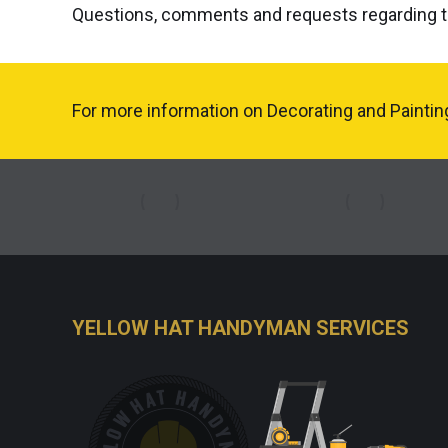
Questions, comments and requests regarding t
For more information on Decorating and Painting 
YELLOW HAT HANDYMAN SERVICES