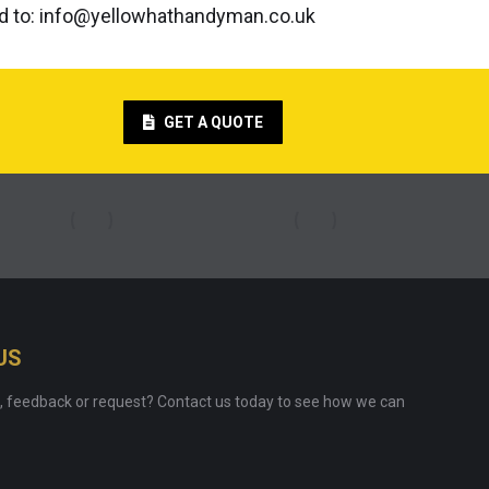
ed to: info@yellowhathandyman.co.uk
GET A QUOTE
US
, feedback or request? Contact us today to see how we can