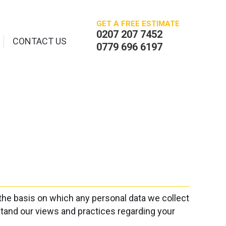
GET A FREE ESTIMATE
0207 207 7452
CONTACT US
0779 696 6197
 the basis on which any personal data we collect
rstand our views and practices regarding your