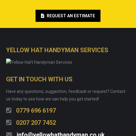
REQUEST AN ESTIMATE
YELLOW HAT HANDYMAN SERVICES
GET IN TOUCH WITH US
Have any questions, suggestion, feedback or request? Contact
us today to see how we can help you get started!
0779 696 6197
0207 207 7452
info@yellowhathandyman.co.uk