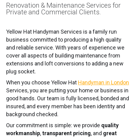
Renovation & Maintenance Services for
Private and Commercial Clients.
Yellow Hat Handyman Services is a family run
business committed to producing a high quality
and reliable service. With years of experience we
cover all aspects of building maintenance from
extensions and loft conversions to adding a new
plug socket.
When you choose Yellow Hat
Handyman in London
Services, you are putting your home or business in
good hands. Our team is fully licensed, bonded and
insured, and every member has been identity and
background checked.
Our commitment is simple: we provide
quality
workmanship
,
transparent pricing
, and
great