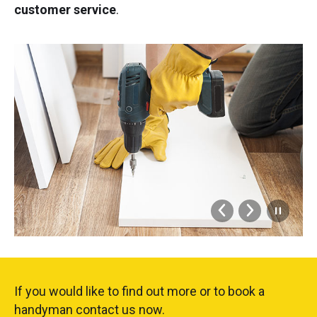
customer service
.
If you would like to find out more or to book a
handyman contact us now.