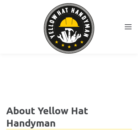
About Yellow Hat
Handyman