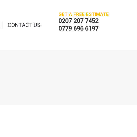
GET A FREE ESTIMATE
0207 207 7452
CONTACT US
0779 696 6197