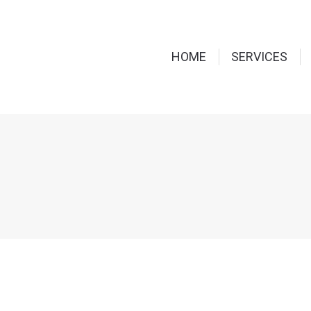
HOME
SERVICES