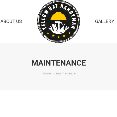
ABOUT US
GALLERY
MAINTENANCE
You are here:
Home
maintenance