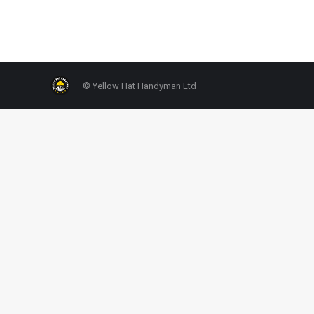
© Yellow Hat Handyman Ltd