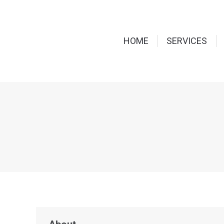
HOME
SERVICES