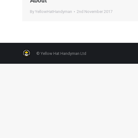
About
By
YellowHatHandyman
2nd November 2017
© Yellow Hat Handyman Ltd