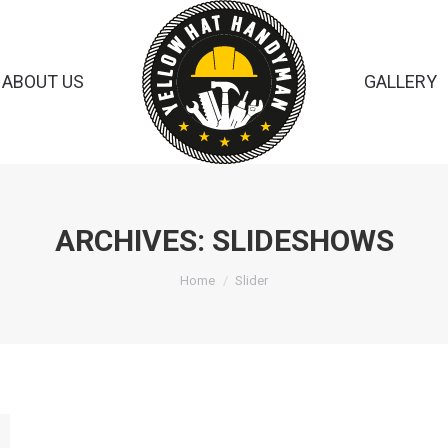
ABOUT US
GALLERY
ARCHIVES:
SLIDESHOWS
You are here:
Home
Slider