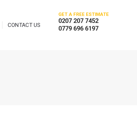
GET A FREE ESTIMATE
0207 207 7452
CONTACT US
0779 696 6197